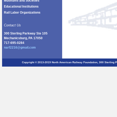
Museums and Societies
Educational Institutions
Rail Labor Organizations
Contact Us
300 Sterling Parkway Ste 105
Mechanicsburg, PA 17050
717-695-0284
narf2216@gmail.com
Copyright © 2013-2019 North American Railway Foundation, 300 Sterlin