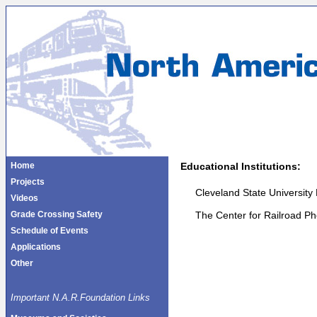
Home
Educational Institutions:
Projects
Cleveland State University 
Videos
The Center for Railroad P
Grade Crossing Safety
Schedule of Events
Applications
Other
Important N.A.R.Foundation Links