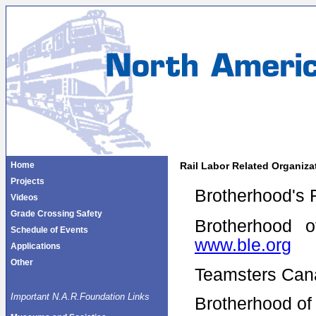
Home
Rail Labor Related Organiza
Projects
Brotherhood's 
Videos
Grade Crossing Safety
Brotherhood 
Schedule of Events
www.ble.org
Applications
Other
Teamsters Can
Important N.A.R.Foundation Links
Brotherhood of