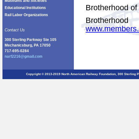
Museums and Societies
Brotherhood of
Educational Institutions
Rail Labor Organizations
Brother
www.members.
Contact Us
300 Sterling Parkway Ste 105
Mechanicsburg, PA 17050
717-695-0284
narf2216@gmail.com
Copyright © 2013-2019 North American Railway Foundation, 300 Sterlin