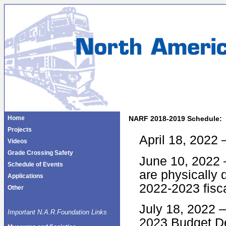
Home
NARF 2018-2019 Schedule:
Projects
April 18, 2022
Videos
Grade Crossing Safety
June 10, 2022 –
Schedule of Events
are physically 
Applications
2022-2023 fisc
Other
July 18, 2022 
Important N.A.R.Foundation Links
2023 Budget D