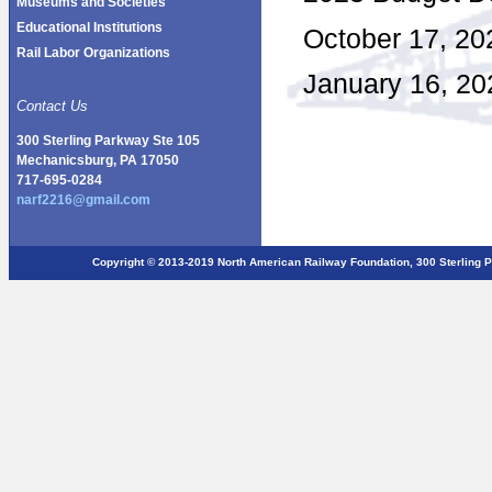
Museums and Societies
Educational Institutions
October 17, 20
Rail Labor Organizations
January 16, 20
Contact Us
300 Sterling Parkway Ste 105
Mechanicsburg, PA 17050
717-695-0284
narf2216@gmail.com
Copyright © 2013-2019 North American Railway Foundation, 300 Sterlin